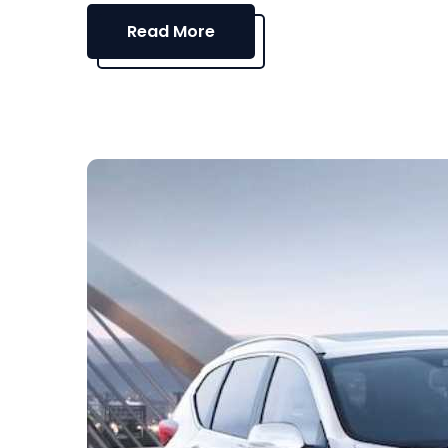
Read More