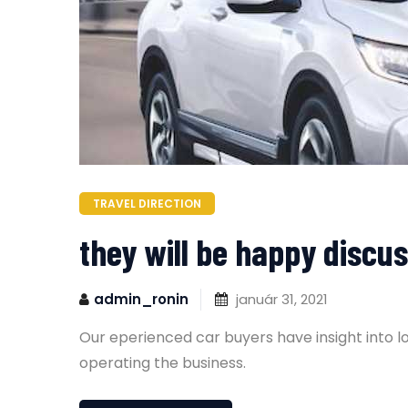
TRAVEL DIRECTION
they will be happy discus
admin_ronin
január 31, 2021
Our eperienced car buyers have insight into l
operating the business.