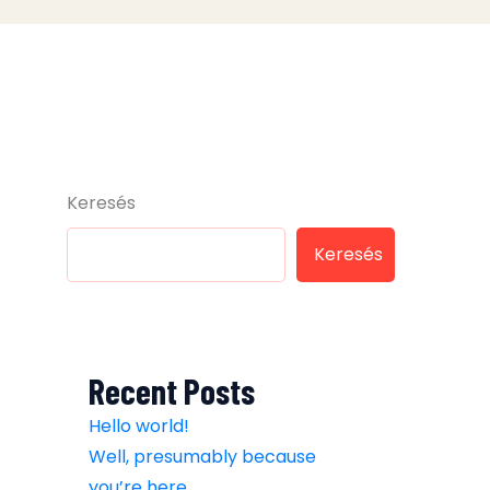
Keresés
Keresés
Recent Posts
Hello world!
Well, presumably because
you’re here