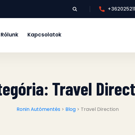
+36202521
Rólunk
Kapcsolatok
tegória:
Travel Direc
Ronin Autómentés
>
Blog
> Travel Direction