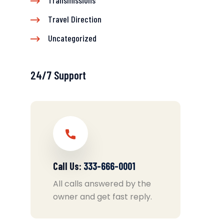
Transmissions
Travel Direction
Uncategorized
24/7 Support
Call Us:
333-666-0001
All calls answered by the
owner and get fast reply.