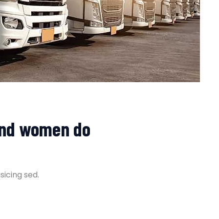
and women do
sicing sed.