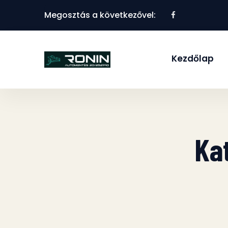
Megosztás a következővel:
Kezdőlap
Ka