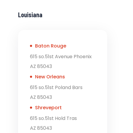
Louisiana
Baton Rouge
615 so.51st Avenue Phoenix
AZ 85043
New Orleans
615 so.51st Poland Bars
AZ 85043
Shreveport
615 so.51st Hold Tras
AZ 85043