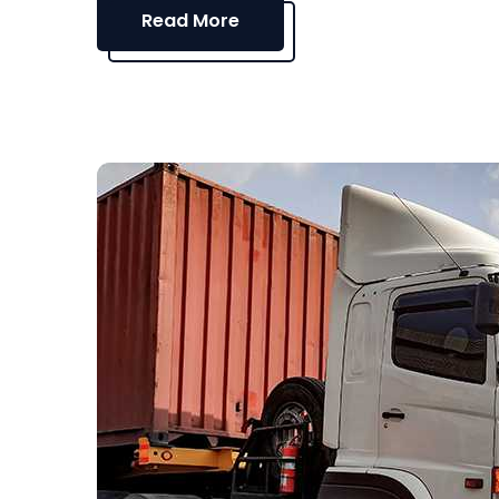
Read More