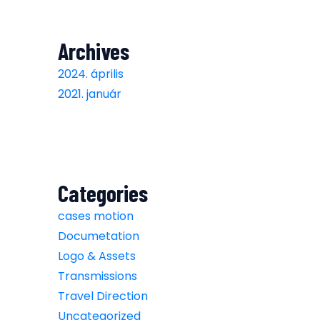
Archives
2024. április
2021. január
Categories
cases motion
Documetation
Logo & Assets
Transmissions
Travel Direction
Uncategorized