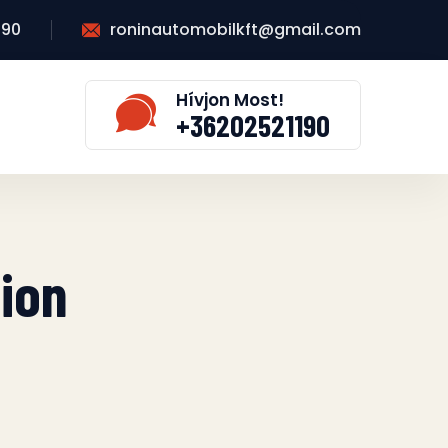
190
roninautomobilkft@gmail.com
Hívjon Most!
+36202521190
tion