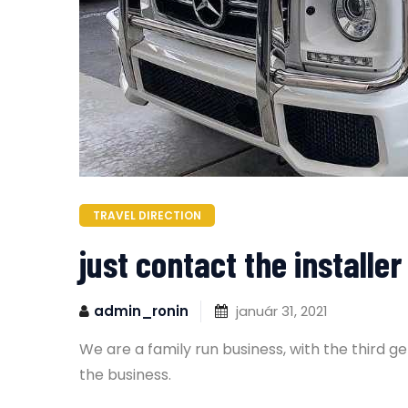
TRAVEL DIRECTION
just contact the install
admin_ronin
január 31, 2021
We are a family run business, with the third 
the business.