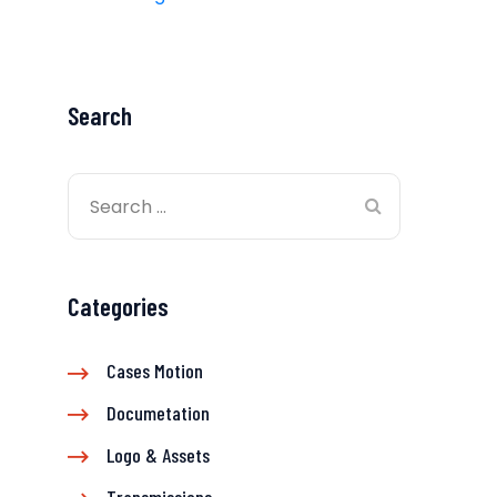
Search
Categories
Cases Motion
Documetation
Logo & Assets