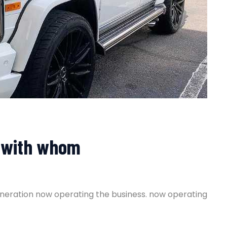
er with whom
generation now operating the business. now operating