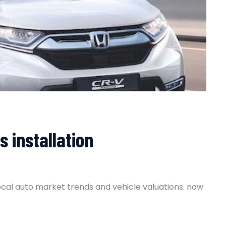
s installation
ocal auto market trends and vehicle valuations. now