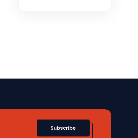
Subscribe