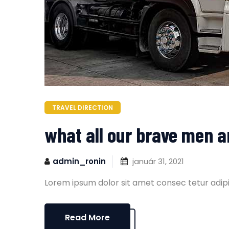
TRAVEL DIRECTION
what all our brave men 
admin_ronin
január 31, 2021
Lorem ipsum dolor sit amet consec tetur adipi
Read More