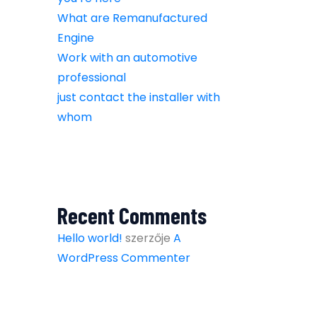
What are Remanufactured
Engine
Work with an automotive
professional
just contact the installer with
whom
Recent Comments
Hello world!
szerzője
A
WordPress Commenter