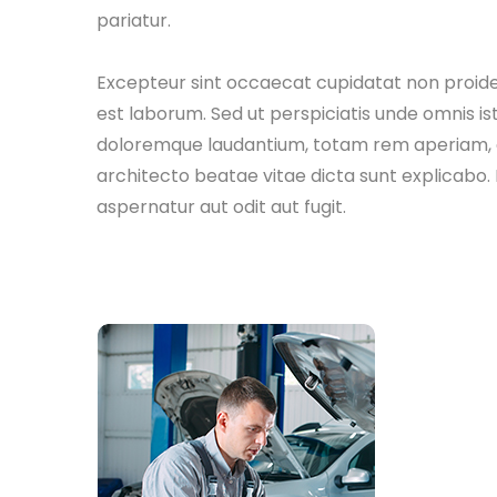
pariatur.
Excepteur sint occaecat cupidatat non proident
est laborum. Sed ut perspiciatis unde omnis i
doloremque laudantium, totam rem aperiam, eaq
architecto beatae vitae dicta sunt explicabo
aspernatur aut odit aut fugit.