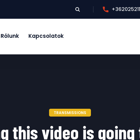
+36202521
Rólunk
Kapcsolatok
TRANSMISSIONS
g this video is going