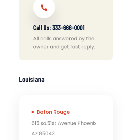
Call Us:
333-666-0001
All calls answered by the
owner and get fast reply.
Louisiana
Baton Rouge
615 so.51st Avenue Phoenix
AZ 85043