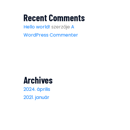
Recent Comments
Hello world!
szerzője
A
WordPress Commenter
Archives
2024. április
2021. január