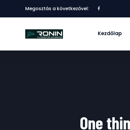
Megosztás a következővel:
Kezdőlap
One thin