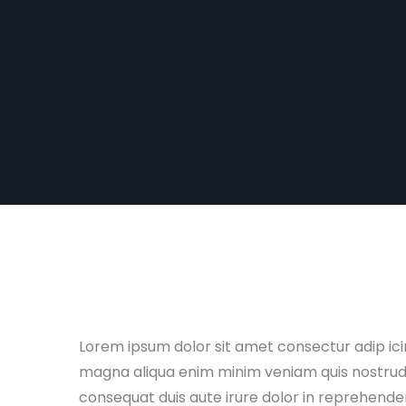
Lorem ipsum dolor sit amet consectur adip ic
magna aliqua enim minim veniam quis nostrud e
consequat duis aute irure dolor in reprehenderi