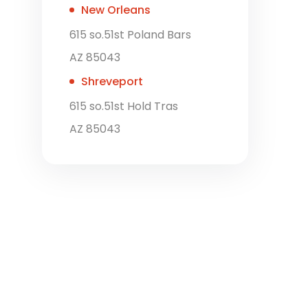
New Orleans
615 so.51st Poland Bars
AZ 85043
Shreveport
615 so.51st Hold Tras
AZ 85043