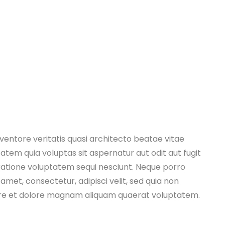
entore veritatis quasi architecto beatae vitae
tem quia voluptas sit aspernatur aut odit aut fugit
ratione voluptatem sequi nesciunt. Neque porro
amet, consectetur, adipisci velit, sed quia non
re et dolore magnam aliquam quaerat voluptatem.