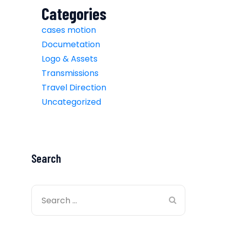
Categories
cases motion
Documetation
Logo & Assets
Transmissions
Travel Direction
Uncategorized
Search