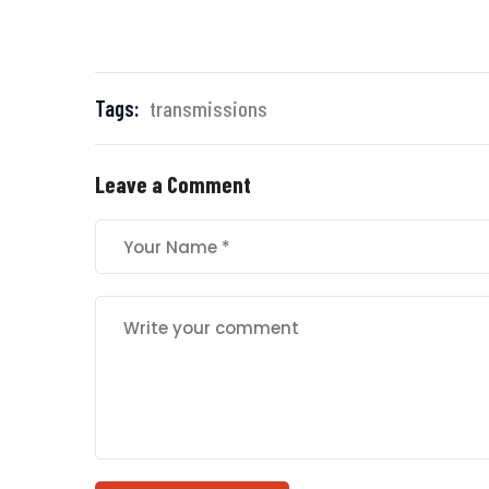
Tags:
transmissions
Leave a Comment