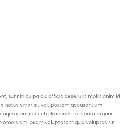
, sunt in culpa qui officia deserunt mollit anim id
ste natus error sit voluptatem accusantium
ue ipsa quae ab illo inventore veritatis quasi
. Nemo enim ipsam voluptatem quia voluptas sit