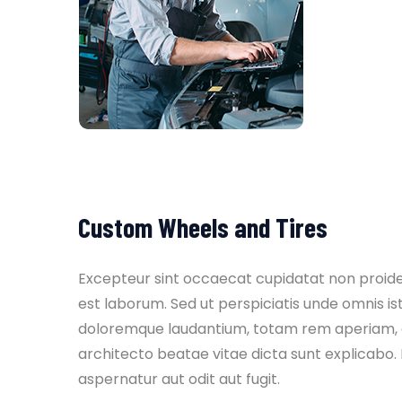
Custom Wheels and Tires
Excepteur sint occaecat cupidatat non proident
est laborum. Sed ut perspiciatis unde omnis i
doloremque laudantium, totam rem aperiam, eaq
architecto beatae vitae dicta sunt explicabo
aspernatur aut odit aut fugit.