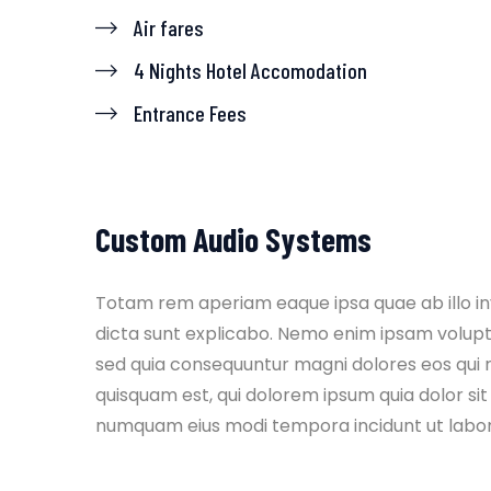
Air fares
4 Nights Hotel Accomodation
Entrance Fees
Custom Audio Systems
Totam rem aperiam eaque ipsa quae ab illo inv
dicta sunt explicabo. Nemo enim ipsam volupta
sed quia consequuntur magni dolores eos qui 
quisquam est, qui dolorem ipsum quia dolor sit 
numquam eius modi tempora incidunt ut labo