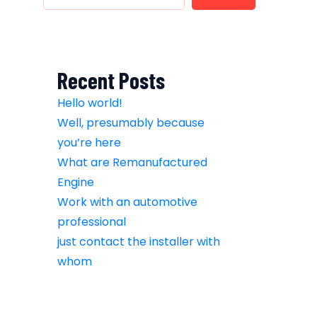
Recent Posts
Hello world!
Well, presumably because
you’re here
What are Remanufactured
Engine
Work with an automotive
professional
just contact the installer with
whom