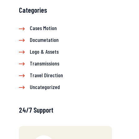
Categories
Cases Motion
Documetation
Logo & Assets
Transmissions
Travel Direction
Uncategorized
24/7 Support