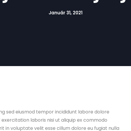
Január 31, 2021
ing sed eiusmod tempor incididunt labore dolore
xercitation laboris nisi ut aliquip ex commodo
t in voluptate velit esse cillum dolore eu fugiat nulla