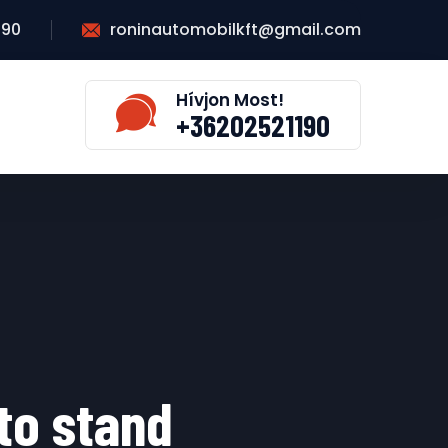
190
roninautomobilkft@gmail.com
Hívjon Most!
+36202521190
 to stand