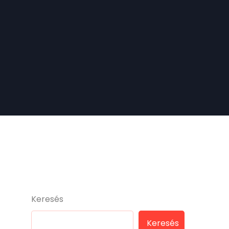
Keresés
Keresés