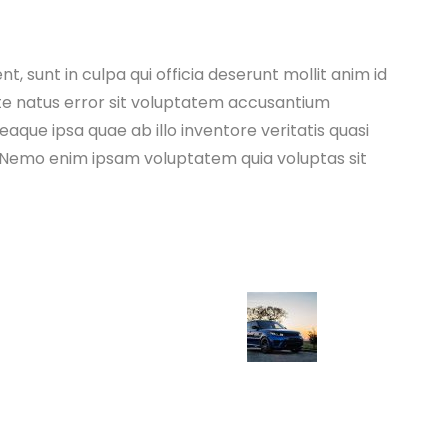
, sunt in culpa qui officia deserunt mollit anim id
ste natus error sit voluptatem accusantium
ue ipsa quae ab illo inventore veritatis quasi
. Nemo enim ipsam voluptatem quia voluptas sit